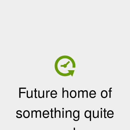
Future home of
something quite