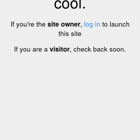
cool.
If you're the
site owner
,
log in
to launch
this site
If you are a
visitor
, check back soon.